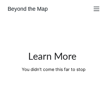
Beyond the Map
Learn More 
You didn’t come this far to stop