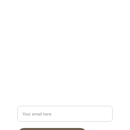
Your guide to adventure travel 
experiences.
Connect
travelingwithshelly@gmail.com
+1 417-501-5308
Discover
Enter your email address