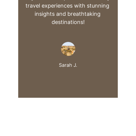
travel experiences with stunning 
insights and breathtaking 
destinations!
Sarah J.
Explore