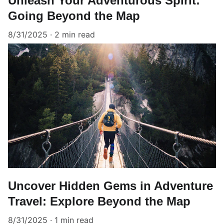
Unleash Your Adventurous Spirit:
Going Beyond the Map
8/31/2025
2 min read
Uncover Hidden Gems in Adventure
Travel: Explore Beyond the Map
8/31/2025
1 min read