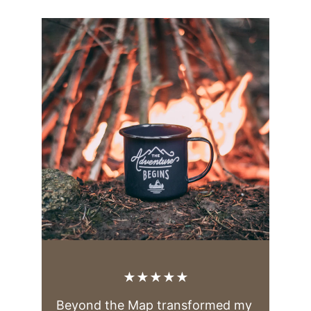
★★★★★
Beyond the Map transformed my 