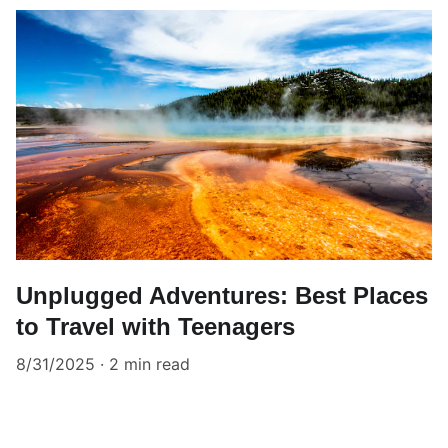
Unplugged Adventures: Best Places
to Travel with Teenagers
8/31/2025
2 min read